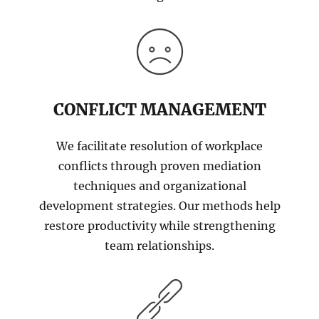
CONFLICT MANAGEMENT
We facilitate resolution of workplace
conflicts through proven mediation
techniques and organizational
development strategies. Our methods help
restore productivity while strengthening
team relationships.