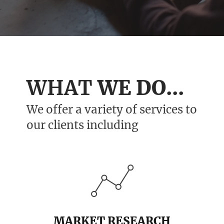
WHAT
WE DO...
We offer a variety of services to
our clients including
MARKET RESEARCH