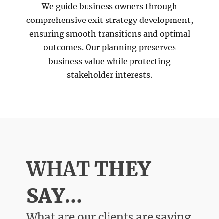
We guide business owners through
comprehensive exit strategy development,
ensuring smooth transitions and optimal
outcomes. Our planning preserves
business value while protecting
stakeholder interests.
WHAT
THEY
SAY...
What are our clients are saying