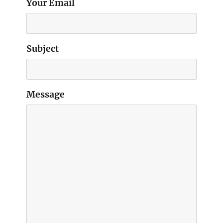
Your Email
Subject
Message