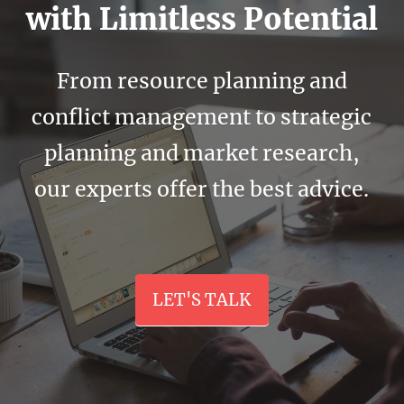
with Limitless Potential
From resource planning and
conflict management to strategic
planning and market research,
our experts offer the best advice.
LET'S TALK