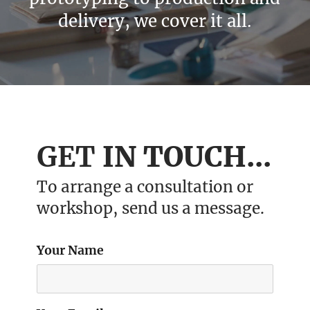
delivery, we cover it all.
GET
IN TOUCH...
To arrange a consultation or
workshop, send us a message.
Your Name