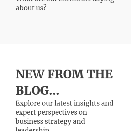
about us?
NEW
FROM THE
BLOG...
Explore our latest insights and
expert perspectives on
business strategy and
leadership.