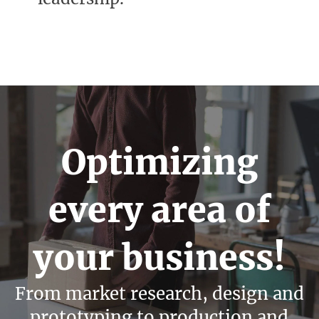
Optimizing
every area of
your business!
From market research, design and
prototyping to production and