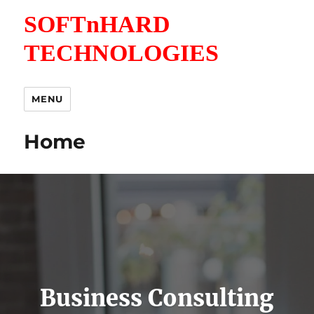
SOFTnHARD
TECHNOLOGIES
MENU
Home
Business Consulting