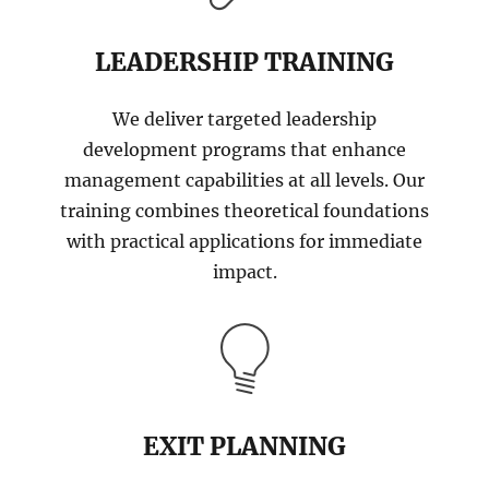
LEADERSHIP TRAINING
We deliver targeted leadership
development programs that enhance
management capabilities at all levels. Our
training combines theoretical foundations
with practical applications for immediate
impact.
EXIT PLANNING