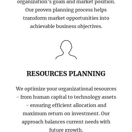
organization's goals and market position.
Our proven planning process helps
transform market opportunities into
achievable business objectives.
RESOURCES PLANNING
We optimize your organizational resources
- from human capital to technology assets
- ensuring efficient allocation and
maximum return on investment. Our
approach balances current needs with
future growth.