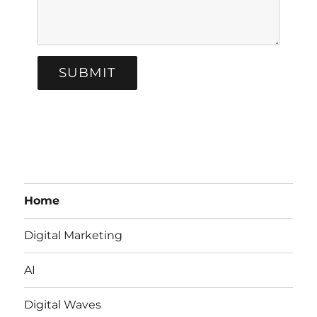
SUBMIT
Home
Digital Marketing
AI
Digital Waves