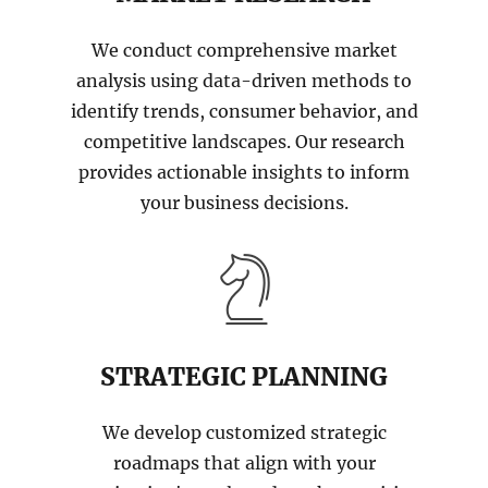
We conduct comprehensive market
analysis using data-driven methods to
identify trends, consumer behavior, and
competitive landscapes. Our research
provides actionable insights to inform
your business decisions.
STRATEGIC PLANNING
We develop customized strategic
roadmaps that align with your