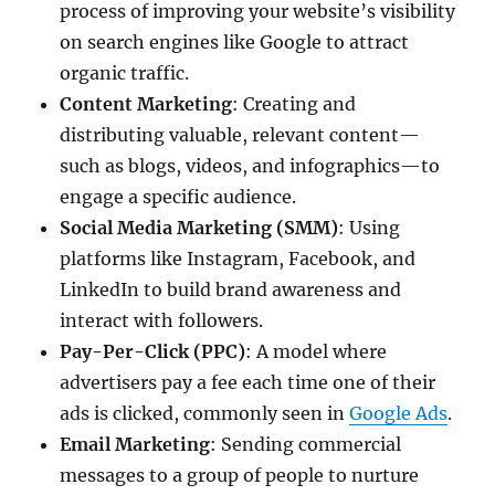
process of improving your website’s visibility
on search engines like Google to attract
organic traffic.
Content Marketing
: Creating and
distributing valuable, relevant content—
such as blogs, videos, and infographics—to
engage a specific audience.
Social Media Marketing (SMM)
: Using
platforms like Instagram, Facebook, and
LinkedIn to build brand awareness and
interact with followers.
Pay-Per-Click (PPC)
: A model where
advertisers pay a fee each time one of their
ads is clicked, commonly seen in
Google Ads
.
Email Marketing
: Sending commercial
messages to a group of people to nurture