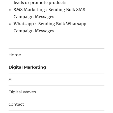
leads or promote products
SMS Marketing : Sending Bulk SMS
Campaign Messages
Whatsapp : Sending Bulk Whatsapp
Campaign Messages
Home
Digital Marketing
AI
Digital Waves
contact