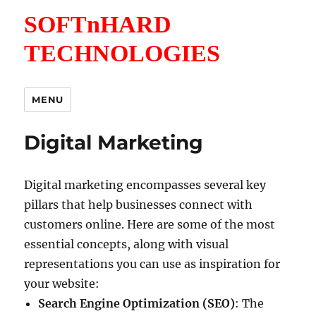
SOFTnHARD
TECHNOLOGIES
MENU
Digital Marketing
Digital marketing encompasses several key
pillars that help businesses connect with
customers online. Here are some of the most
essential concepts, along with visual
representations you can use as inspiration for
your website:
Search Engine Optimization (SEO)
: The